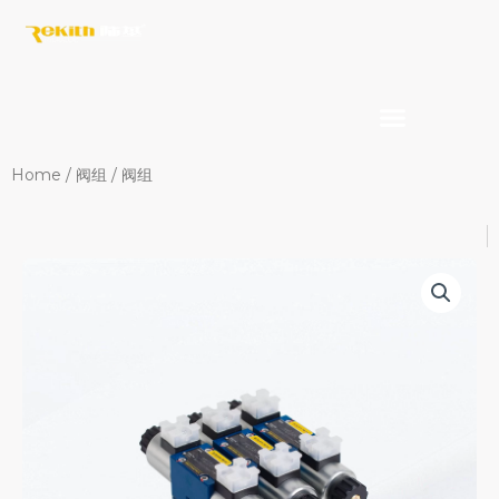
Skip
to
content
Home
/
阀组
/ 阀组