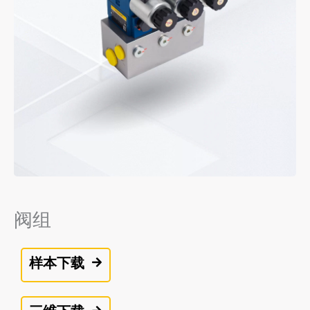
阀组
样本下载