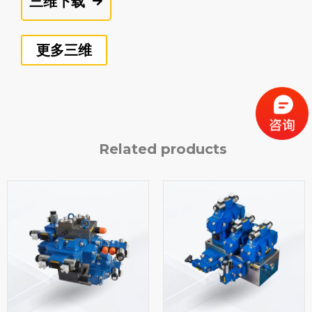
三维下载
更多三维
Related products