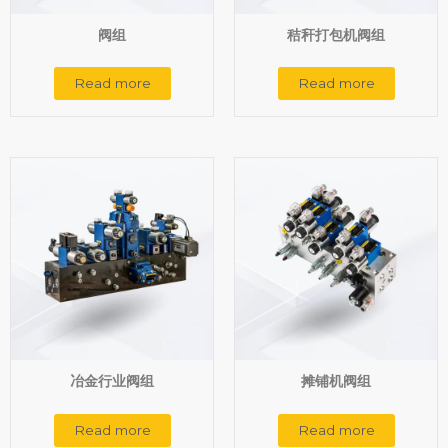
阀组
秸秆打包机阀组
Read more
Read more
冶金行业阀组
摊铺机阀组
Read more
Read more